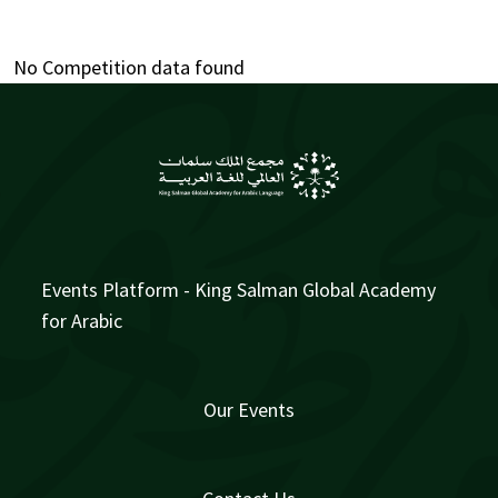
No Competition data found
Events Platform - King Salman Global Academy
for Arabic
Our Events