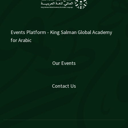
Events Platform - King Salman Global Academy
for Arabic
Our Events
Contact Us