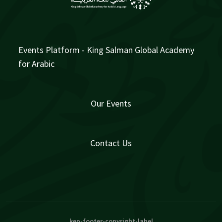
Events Platform - King Salman Global Academy
for Arabic
Our Events
Contact Us
kep-footer-copyright-label