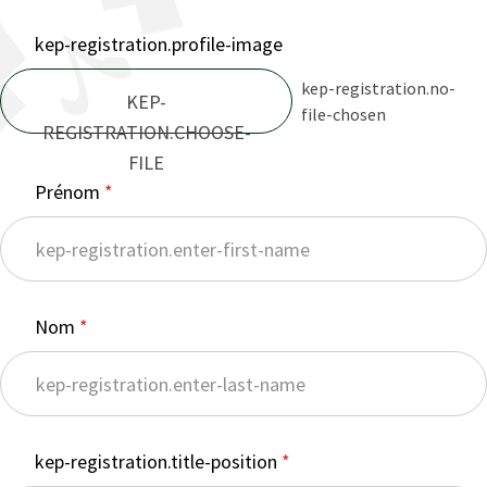
kep-registration.profile-image
kep-registration.no-
KEP-
file-chosen
REGISTRATION.CHOOSE-
FILE
Prénom
Nom
kep-registration.title-position