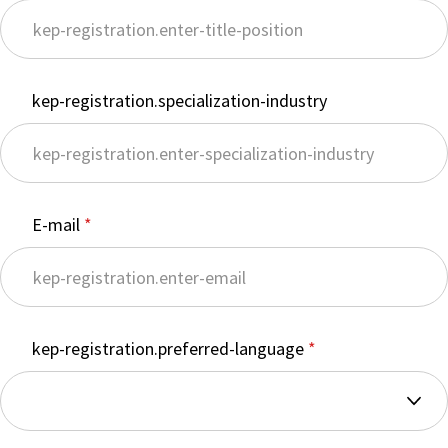
kep-registration.specialization-industry
E-mail
kep-registration.preferred-language