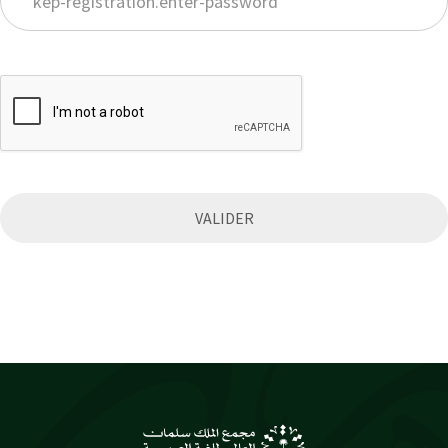
VALIDER