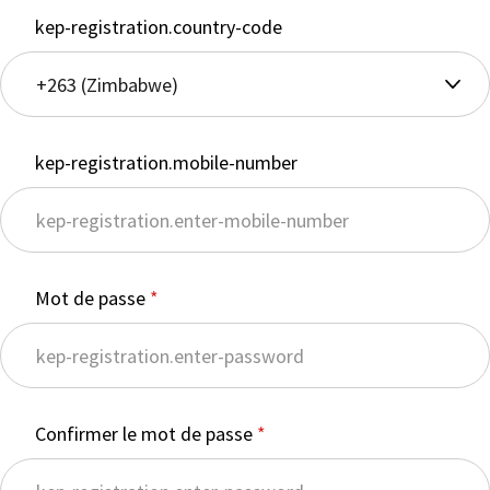
kep-registration.country-code
kep-registration.mobile-number
Mot de passe
Confirmer le mot de passe