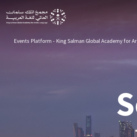
Search
Events Platform - King Salman Global Academy for Ar
S