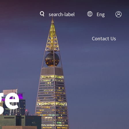
search-label
Eng
Contact Us
ge