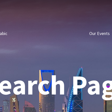
abic
Our Events
earch Pa