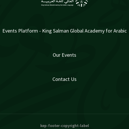
Events Platform - King Salman Global Academy for Arabic
Our Events
Contact Us
kep-footer-copyright-label