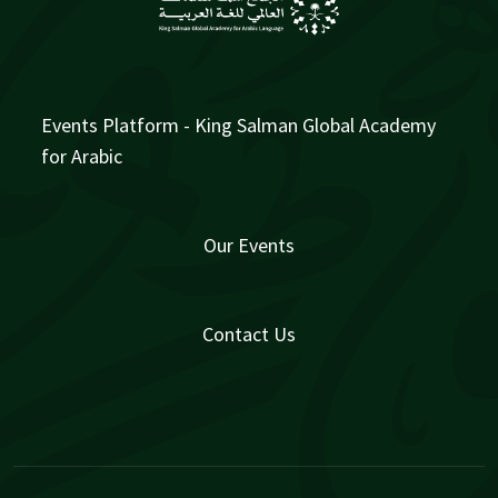
Events Platform - King Salman Global Academy
for Arabic
Our Events
Contact Us