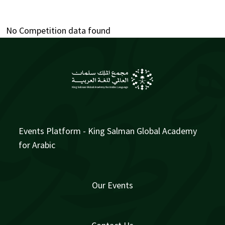
No Competition data found
Events Platform - King Salman Global Academy
for Arabic
Our Events