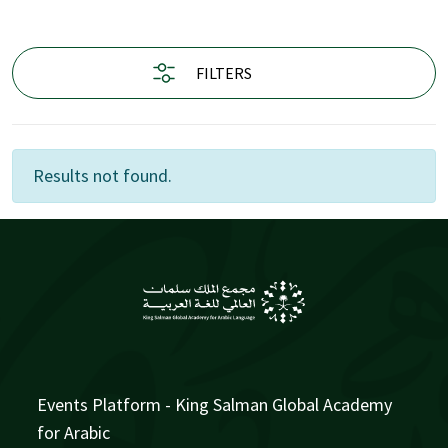
FILTERS
Results not found.
Events Platform - King Salman Global Academy
for Arabic